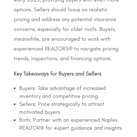
options. Sellers should focus on realistic
pricing and address any potential insurance
concerns, especially for older roofs. Buyers,
meanwhile, are encouraged to work with
experienced REALTORS® to navigate pricing
trends, inspections, and financing options.
Key Takeaways for Buyers and Sellers
Buyers: Take advantage of increased
inventory and competitive pricing.
Sellers: Price strategically to attract
motivated buyers.
Both: Partner with an experienced Naples
REALTOR® for expert guidance and insights.