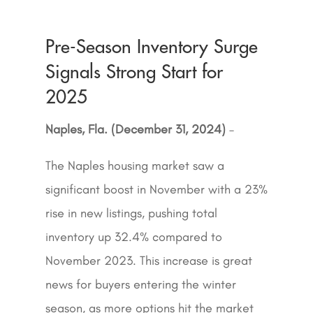
Pre-Season Inventory Surge
Signals Strong Start for
2025
Naples, Fla. (December 31, 2024)
–
The Naples housing market saw a
significant boost in November with a 23%
rise in new listings, pushing total
inventory up 32.4% compared to
November 2023. This increase is great
news for buyers entering the winter
season, as more options hit the market