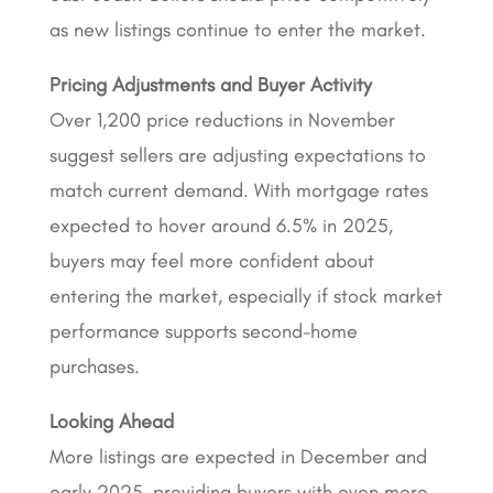
as new listings continue to enter the market.
Pricing Adjustments and Buyer Activity
Over 1,200 price reductions in November
suggest sellers are adjusting expectations to
match current demand. With mortgage rates
expected to hover around 6.5% in 2025,
buyers may feel more confident about
entering the market, especially if stock market
performance supports second-home
purchases.
Looking Ahead
More listings are expected in December and
early 2025, providing buyers with even more