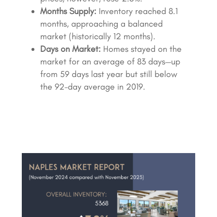
Months Supply:
Inventory reached 8.1
months, approaching a balanced
market (historically 12 months).
Days on Market:
Homes stayed on the
market for an average of 83 days—up
from 59 days last year but still below
the 92-day average in 2019.