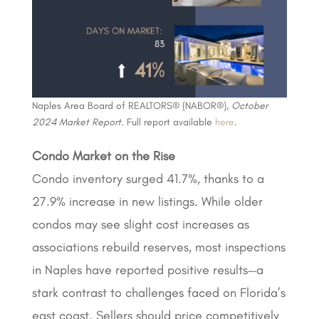
Naples Area Board of REALTORS® (NABOR®),
October
2024 Market Report
. Full report available
here
.
Condo Market on the Rise
Condo inventory surged 41.7%, thanks to a
27.9% increase in new listings. While older
condos may see slight cost increases as
associations rebuild reserves, most inspections
in Naples have reported positive results—a
stark contrast to challenges faced on Florida’s
east coast. Sellers should price competitively