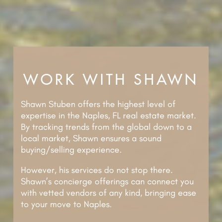
WORK WITH SHAWN
Shawn Stuben offers the highest level of
expertise in the Naples, FL real estate market.
By tracking trends from the global down to a
local market, Shawn ensures a sound
buying/selling experience.
However, his services do not stop there.
Shawn’s concierge offerings can connect you
with vetted vendors of any kind, bringing ease
to your move to Naples.