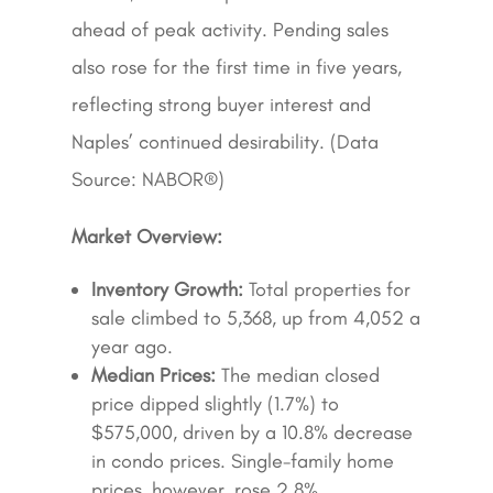
ahead of peak activity. Pending sales
also rose for the first time in five years,
reflecting strong buyer interest and
Naples’ continued desirability. (Data
Source: NABOR®)
Market Overview:
Inventory Growth:
Total properties for
sale climbed to 5,368, up from 4,052 a
year ago.
Median Prices:
The median closed
price dipped slightly (1.7%) to
$575,000, driven by a 10.8% decrease
in condo prices. Single-family home
prices, however, rose 2.8%.