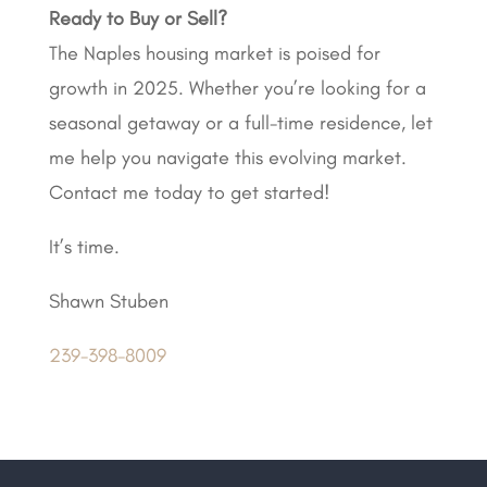
Ready to Buy or Sell?
The Naples housing market is poised for
growth in 2025. Whether you’re looking for a
seasonal getaway or a full-time residence, let
me help you navigate this evolving market.
Contact me today to get started!
It’s time.
Shawn Stuben
239-398-8009