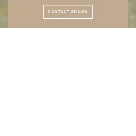
CONTACT SHAWN
SHAWN STUBEN
Top Naples Concierge Realtor