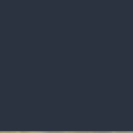
RECENTLY SOLD