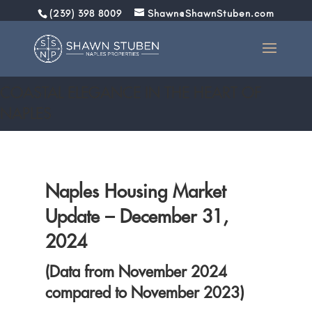
(239) 398 8009
Shawn@ShawnStuben.com
December 30, 2024: Market Report
COASTAL ELEGANCE IN THE HEART OF
NAPLES
Naples Housing Market
Update – December 31,
2024
(Data from November 2024
compared to November 2023)