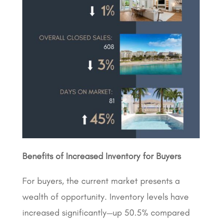
Benefits of Increased Inventory for Buyers
For buyers, the current market presents a
wealth of opportunity. Inventory levels have
increased significantly—up 50.5% compared