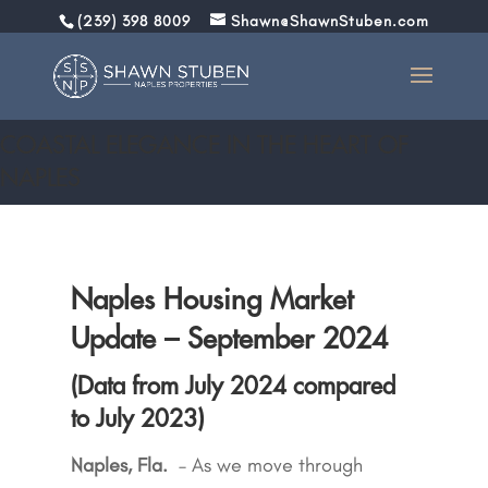
(239) 398 8009
Shawn@ShawnStuben.com
September 2024 Market Report
COASTAL ELEGANCE IN THE HEART OF
NAPLES
Naples Housing Market
Update – September 2024
(Data from July 2024 compared
to July 2023)
Naples, Fla.
–
As we move through