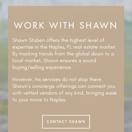
WORK WITH SHAWN
Shawn Stuben offers the highest level of
expertise in the Naples, FL real estate market.
By tracking trends from the global down to a
local market, Shawn ensures a sound
buying/selling experience.
However, his services do not stop there.
Shawn’s concierge offerings can connect you
with vetted vendors of any kind, bringing ease
to your move to Naples.
CONTACT SHAWN