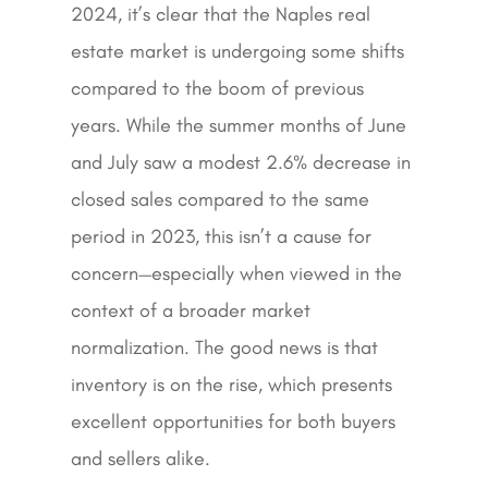
2024, it’s clear that the Naples real
estate market is undergoing some shifts
compared to the boom of previous
years. While the summer months of June
and July saw a modest 2.6% decrease in
closed sales compared to the same
period in 2023, this isn’t a cause for
concern—especially when viewed in the
context of a broader market
normalization. The good news is that
inventory is on the rise, which presents
excellent opportunities for both buyers
and sellers alike.