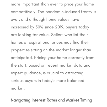
more important than ever to price your home
competitively. The pandemic-induced frenzy is
over, and although home values have
increased by 50% since 2019, buyers today
are looking for value. Sellers who list their
homes at aspirational prices may find their
properties sitting on the market longer than
anticipated. Pricing your home correctly from
the start, based on recent market data and
expert guidance, is crucial to attracting
serious buyers in today’s more balanced
market
.
Navigating Interest Rates and Market Timing