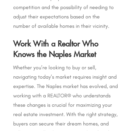
competition and the possibility of needing to
adjust their expectations based on the
number of available homes in their vicinity.
Work With a Realtor Who
Knows the Naples Market
Whether you’re looking to buy or sell,
navigating today’s market requires insight and
expertise. The Naples market has evolved, and
working with a REALTOR® who understands
these changes is crucial for maximizing your
real estate investment. With the right strategy,
buyers can secure their dream homes, and