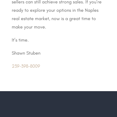
sellers can still achieve strong sales. If you’re
ready to explore your options in the Naples
real estate market, now is a great time to
make your move.
It’s time.
Shawn Stuben
239-398-8009