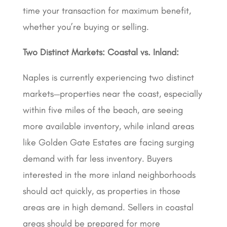
time your transaction for maximum benefit,
whether you’re buying or selling.
Two Distinct Markets: Coastal vs. Inland:
Naples is currently experiencing two distinct
markets—properties near the coast, especially
within five miles of the beach, are seeing
more available inventory, while inland areas
like Golden Gate Estates are facing surging
demand with far less inventory. Buyers
interested in the more inland neighborhoods
should act quickly, as properties in those
areas are in high demand. Sellers in coastal
areas should be prepared for more