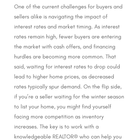
One of the current challenges for buyers and
sellers alike is navigating the impact of
interest rates and market timing. As interest
rates remain high, fewer buyers are entering
the market with cash offers, and financing
hurdles are becoming more common. That
said, waiting for interest rates to drop could
lead to higher home prices, as decreased
rates typically spur demand. On the flip side,
if you’re a seller waiting for the winter season
to list your home, you might find yourself
facing more competition as inventory
increases. The key is to work with a
knowledgeable REALTOR® who can help you