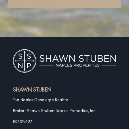
SHAWN STUBEN
Top Naples Concierge Realtor
Broker: Shawn Stuben Naples Properties, Inc.
BK3129623