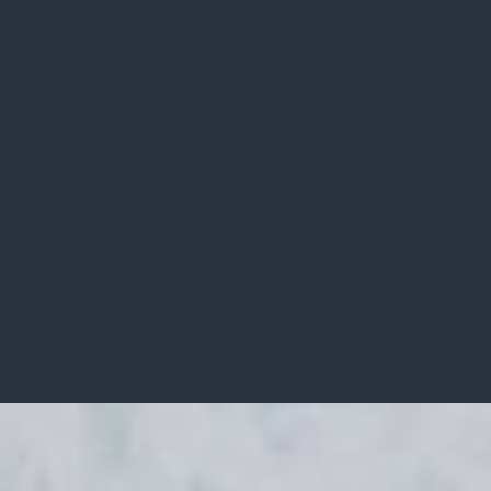
RECENTLY SOLD