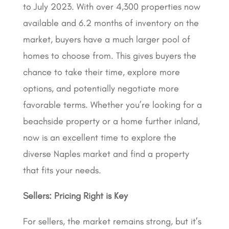
to July 2023. With over 4,300 properties now
available and 6.2 months of inventory on the
market, buyers have a much larger pool of
homes to choose from. This gives buyers the
chance to take their time, explore more
options, and potentially negotiate more
favorable terms. Whether you’re looking for a
beachside property or a home further inland,
now is an excellent time to explore the
diverse Naples market and find a property
that fits your needs.
Sellers:
Pricing Right is Key
For sellers, the market remains strong, but it’s