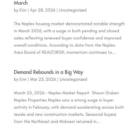
March
by
Erin
|
Apr 28, 2026
|
Uncategorized
The Naples housing market demonstrated notable strength
in March 2026, with a surge in both pending and closed
sales reflecting renewed buyer confidence and improved
overall conditions. According to data from the Naples
Area Board of REALTORS®, momentum continues to...
Demand Rebounds in a Big Way
by
Erin
|
Mar 23, 2026
|
Uncategorized
March 25, 2026 – Naples Market Report Shawn Stuben
Naples Properties Naples saw a strong surge in buyer
activity in February, with demand accelerating across both
resale and new construction markets. Seasonal buyers
from the Northeast and Midwest returned in...