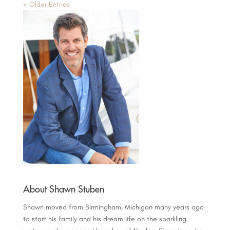
« Older Entries
About Shawn Stuben
Shawn moved from Birmingham, Michigan many years ago
to start his family and his dream life on the sparkling