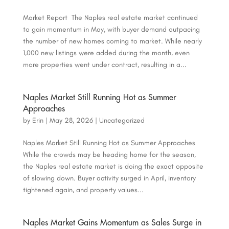
Market Report The Naples real estate market continued
to gain momentum in May, with buyer demand outpacing
the number of new homes coming to market. While nearly
1,000 new listings were added during the month, even
more properties went under contract, resulting in a...
Naples Market Still Running Hot as Summer
Approaches
by
Erin
|
May 28, 2026
|
Uncategorized
Naples Market Still Running Hot as Summer Approaches
While the crowds may be heading home for the season,
the Naples real estate market is doing the exact opposite
of slowing down. Buyer activity surged in April, inventory
tightened again, and property values...
Naples Market Gains Momentum as Sales Surge in