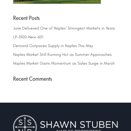
Recent Posts
June Delivered One of Naples’ Strongest Markets in Years
LP-3100-New-601
Demand Outpaces Supply in Naples This May
Naples Market Still Running Hot as Summer Approaches
Naples Market Gains Momentum as Sales Surge in March
Recent Comments