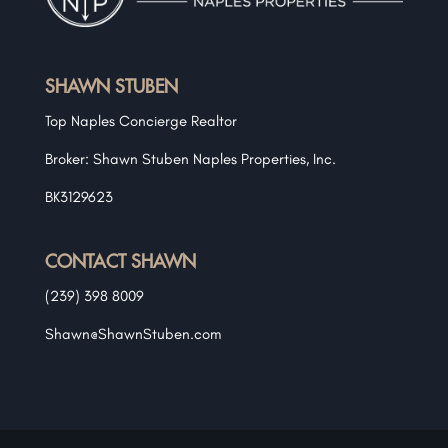
SHAWN STUBEN
Top Naples Concierge Realtor
Broker: Shawn Stuben Naples Properties, Inc.
BK3129623
CONTACT SHAWN
(239) 398 8009
Shawn@ShawnStuben.com