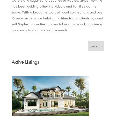
waters and sugar sand beaches of Naples. Since then, he
has been guiding other individuals and families do the
same. With a broad network of local connections and over
16 years experience helping his friends and clients buy and
sell Naples properties, Shawn takes a personal, concierge
approach to your real estate needs.
Active Listings