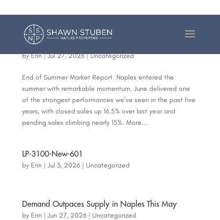
(239) 398 8009
Shawn@ShawnStuben.com
June Delivered One of Naples’ Strongest Markets in
Years
by
Erin
|
Jul 27, 2026
|
Uncategorized
End of Summer Market Report Naples entered the
summer with remarkable momentum. June delivered one
of the strongest performances we’ve seen in the past five
years, with closed sales up 16.5% over last year and
pending sales climbing nearly 15%. More...
LP-3100-New-601
by
Erin
|
Jul 3, 2026
|
Uncategorized
Demand Outpaces Supply in Naples This May
by
Erin
|
Jun 27, 2026
|
Uncategorized